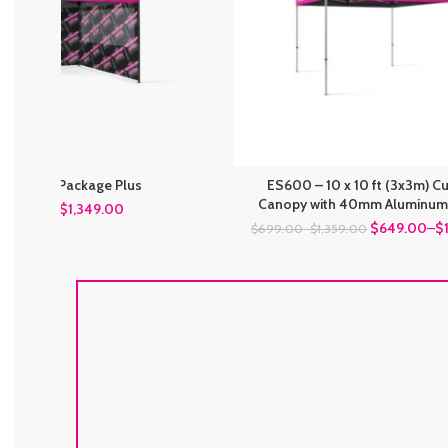
10 Silver Package Plus
ES600 – 10 x 10 ft (3x3m) 
Canopy with 40mm Aluminum
$
1,349.00
$
1,449.00
$649.00
–
$
$699.00
–
$1,359.00