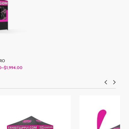
PRO
0
–
$1,994.00