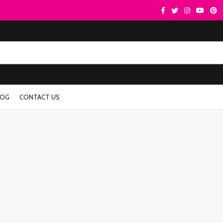
LOG
CONTACT US