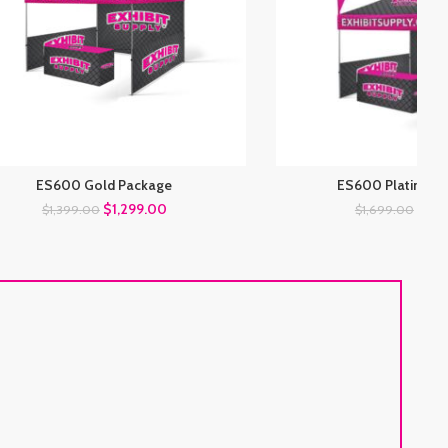
ES600 Gold Package
ES600 Platinum 
$
1,299.00
$
1,5
$
1,399.00
$
1,699.00