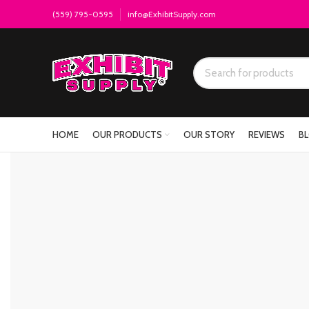
(559) 795-0595
info@ExhibitSupply.com
HOME
OUR PRODUCTS
OUR STORY
REVIEWS
B