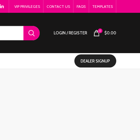
VIP PRIVILEGES
CONTACT US
FAQS
TEMPLATES
0
LOGIN / REGISTER
$
0.00
DEALER SIGNUP