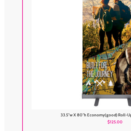
33.5″w X 80″h Economy(good) Roll-Up
$125.00