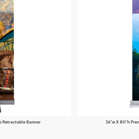
 Retractable Banner
36″w X 80″h Pre