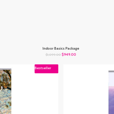
Indoor Basics Package
$
949.00
$
1,099.00
Bestseller