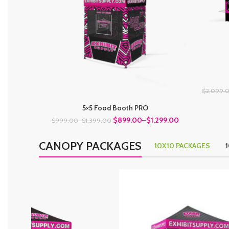
$2,099.
5×5 Food Booth PRO
$899.00
–
$1,299.00
$999.00
–
$1,399.00
CANOPY PACKAGES
10X10 PACKAGES