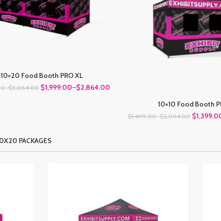
10×20 Food Booth PRO XL
$1,999.00
–
$2,864.00
00
–
$3,064.00
10×10 Food Booth 
$1,399.0
$1,499.00
–
$2,094.00
10X20 PACKAGES