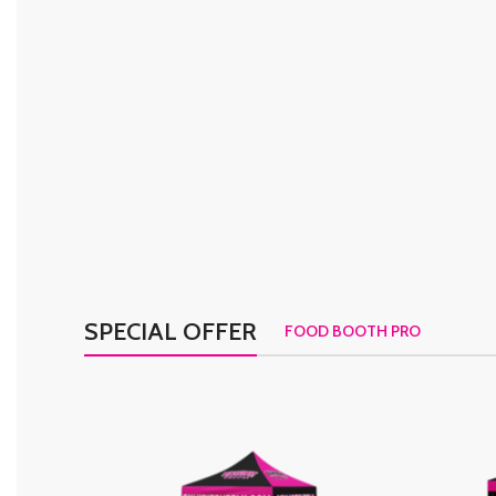
SPECIAL OFFER
FOOD BOOTH PRO