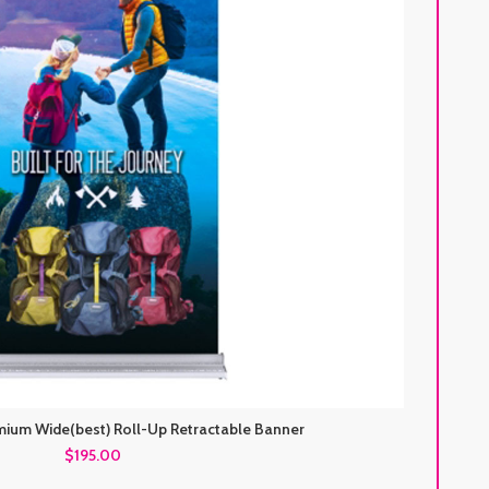
mium Wide(best) Roll-Up Retractable Banner
$195.00