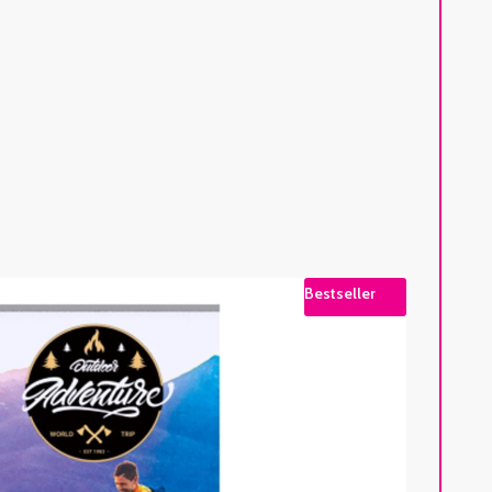
Bestseller