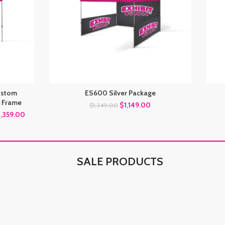
Custom
ES600 Silver Package
 Frame
$
1,149.00
$
1,249.00
1,359.00
SALE PRODUCTS