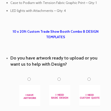
Case to Podium with Tension Fabric Graphic Print – Qty: 1
LED lights with Attachments – Qty: 4
10 x 20ft Custom Trade Show Booth Combo B DESIGN
TEMPLATES
Do you have artwork ready to upload or you
want us to help with Design?