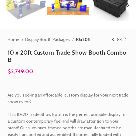
Home
Display Booth Packages
10x20ft
10 x 20ft Custom Trade Show Booth Combo
B
$2,749.00
Are you seeking an affordable, custom display for your next trade
show event?
This 10×20 Trade Show Booth is the perfect portable display for
a custom contemporary feel and will draw attention to your
brand! Our aluminum-framed booths are manufactured to be
easily transported and assembled. It comes fully loaded with