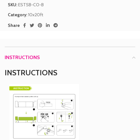
SKU:
ESTSB-CO-B
Category:
10x20ft
Share
INSTRUCTIONS
INSTRUCTIONS