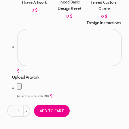
I need Basic
I have Artwork
I need Custom
Design (Free)
Quote
0 $
0 $
0 $
Design Instructions
$
Upload Artwork
$
(max file size 256 MB)
ADD TO CART