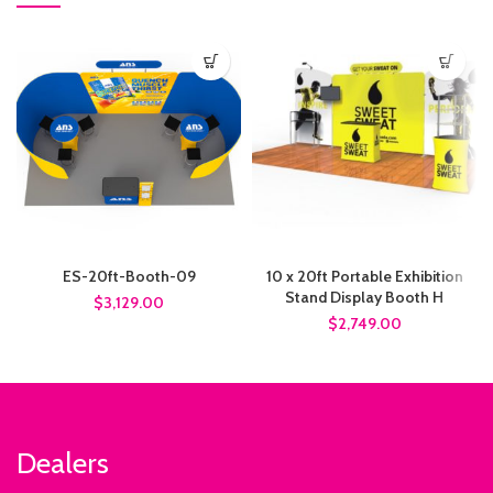
ES-20ft-Booth-09
10 x 20ft Portable Exhibition
Stand Display Booth H
$3,129.00
$2,749.00
Dealers