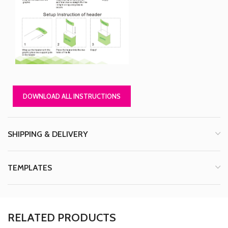
DOWNLOAD ALL INSTRUCTIONS
SHIPPING & DELIVERY
TEMPLATES
RELATED PRODUCTS