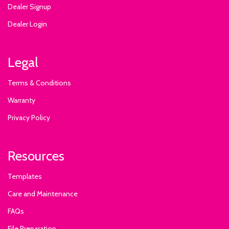
Dealer Signup
Dealer Login
Legal
Terms & Conditions
Warranty
Privacy Policy
Resources
Templates
Care and Maintenance
FAQs
File Preparation