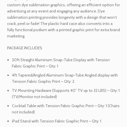
custom dye sublimation graphics, offering an efficient option for
advertising at any event and engaging any audience. Dye
sublimation printing provides longevity with a design that won’t
crack, peel or fade! The plastic hard case also converts into a
fully functional podium with a printed graphic print for extra brand
marketing.
PACKAGE INCLUDES
20ft Straight Aluminum Snap-Tube Display with Tension
Fabric Graphic Print – Qty: 1
4ft Tapered/Angled Aluminum Snap-Tube Angled display with
Tension Fabric Graphic Print – Qty: 2
TV Mounting Hardware (Supports 40” TV up to 32 LBS) – Qty: 1
(TV/Monitor not included)
Cocktail Table with Tension Fabric Graphic Print – Qty: 1 (Chairs
not included)
iPad Stand with Tension Fabric Graphic Print – Qty: 1