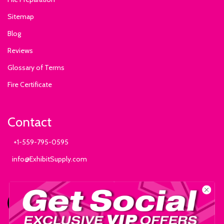
Sitemap
Blog
Reviews
Glossary of Terms
Fire Certificate
Contact
+1-559-795-0595
info@ExhibitSupply.com
JOIN THE CANOPY CLUB