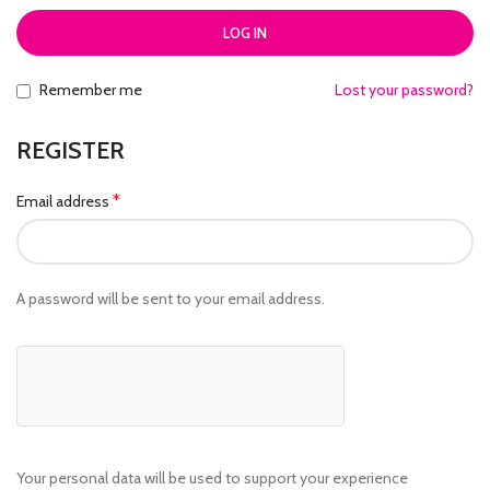
LOG IN
Remember me
Lost your password?
REGISTER
*
Email address
A password will be sent to your email address.
Your personal data will be used to support your experience