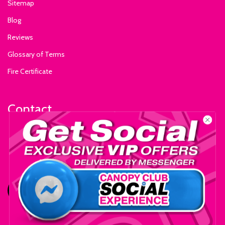
Sitemap
Blog
Reviews
Glossary of Terms
Fire Certificate
Contact
+1-559-795-0595
info@ExhibitSupply.com
JOIN THE CANOPY CLUB