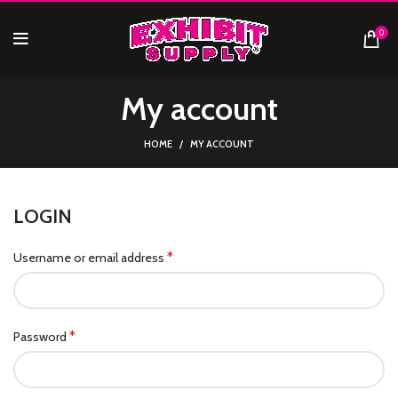
0
My account
HOME
MY ACCOUNT
LOGIN
*
Username or email address
*
Password