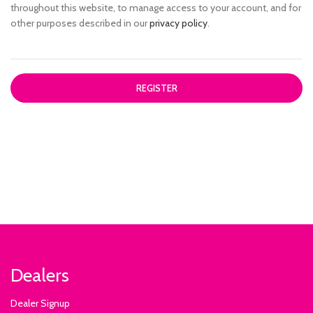
throughout this website, to manage access to your account, and for
other purposes described in our
privacy policy
.
REGISTER
Dealers
Dealer Signup