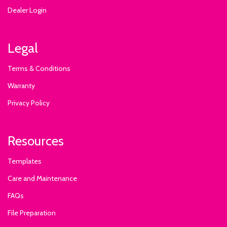
Dealer Login
Legal
Terms & Conditions
Warranty
Privacy Policy
Resources
Templates
Care and Maintenance
FAQs
File Preparation