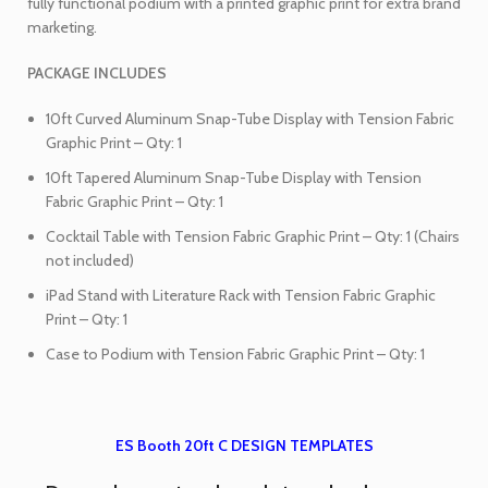
fully functional podium with a printed graphic print for extra brand
marketing.
PACKAGE INCLUDES
10ft Curved Aluminum Snap-Tube Display with Tension Fabric
Graphic Print – Qty: 1
10ft Tapered Aluminum Snap-Tube Display with Tension
Fabric Graphic Print – Qty: 1
Cocktail Table with Tension Fabric Graphic Print – Qty: 1 (Chairs
not included)
iPad Stand with Literature Rack with Tension Fabric Graphic
Print – Qty: 1
Case to Podium with Tension Fabric Graphic Print – Qty: 1
ES Booth 20ft C DESIGN TEMPLATES