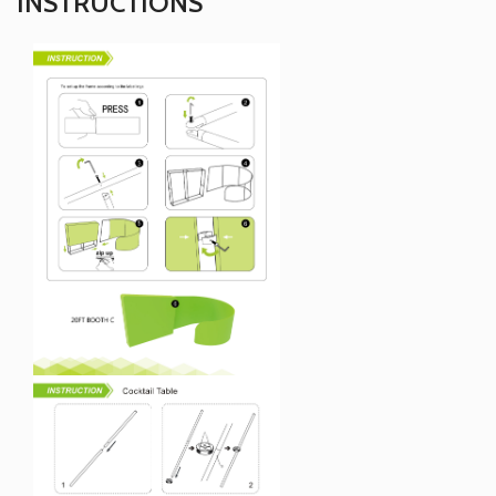
INSTRUCTIONS