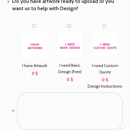
Do you have artwork ready to upload or you
want us to help with Design?
I need Basic
I have Artwork
I need Custom
Design (Free)
Quote
0 $
0 $
0 $
Design Instructions