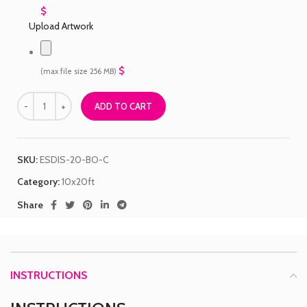
$
Upload Artwork
$
(max file size 256 MB)
ADD TO CART
SKU:
ESDIS-20-BO-C
Category:
10x20ft
Share
INSTRUCTIONS