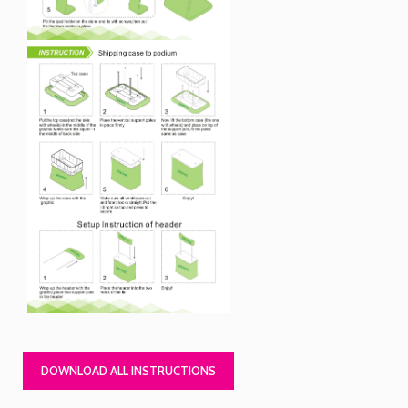
DOWNLOAD ALL INSTRUCTIONS