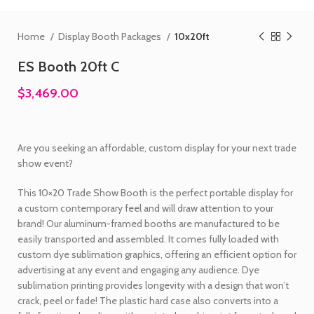
Home
Display Booth Packages
10x20ft
ES Booth 20ft C
$3,469.00
Are you seeking an affordable, custom display for your next trade
show event?
This 10×20 Trade Show Booth is the perfect portable display for
a custom contemporary feel and will draw attention to your
brand! Our aluminum-framed booths are manufactured to be
easily transported and assembled. It comes fully loaded with
custom dye sublimation graphics, offering an efficient option for
advertising at any event and engaging any audience. Dye
sublimation printing provides longevity with a design that won’t
crack, peel or fade! The plastic hard case also converts into a