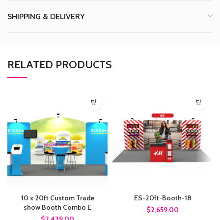
SHIPPING & DELIVERY
RELATED PRODUCTS
10 x 20ft Custom Trade
ES-20ft-Booth-18
show Booth Combo E
$2,659.00
$2,439.00