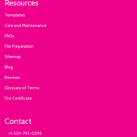
Resources
Templates
Care and Maintenance
FAQs
File Preparation
Sitemap
Blog
Reviews
Glossary of Terms
Fire Certificate
Contact
+1-559-795-0595