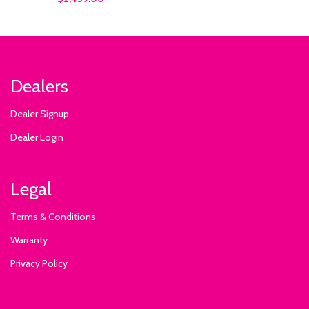
Dealers
Dealer Signup
Dealer Login
Legal
Terms & Conditions
Warranty
Privacy Policy