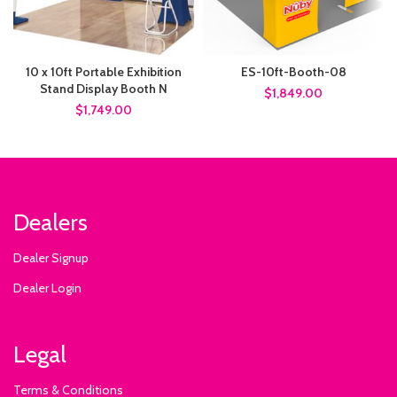
10 x 10ft Portable Exhibition
ES-10ft-Booth-08
Stand Display Booth N
$1,849.00
$1,749.00
Dealers
Dealer Signup
Dealer Login
Legal
Terms & Conditions