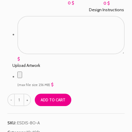
0 $
0 $
Design Instructions
$
Upload Artwork
$
(max file size 256 MB)
ADD TO CART
SKU:
ESDIS-BO-A