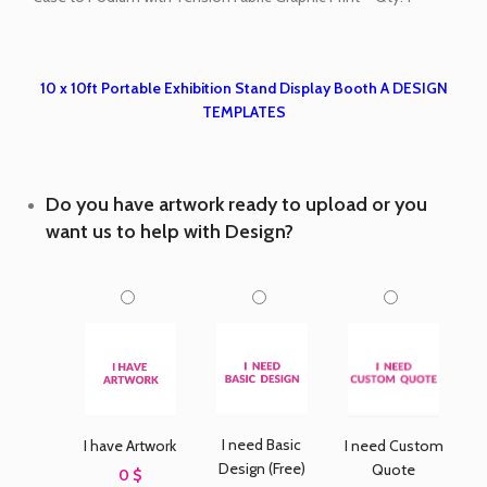
10 x 10ft Portable Exhibition Stand Display Booth A DESIGN
TEMPLATES
Do you have artwork ready to upload or you
want us to help with Design?
I need Basic
I have Artwork
I need Custom
Design (Free)
Quote
0 $