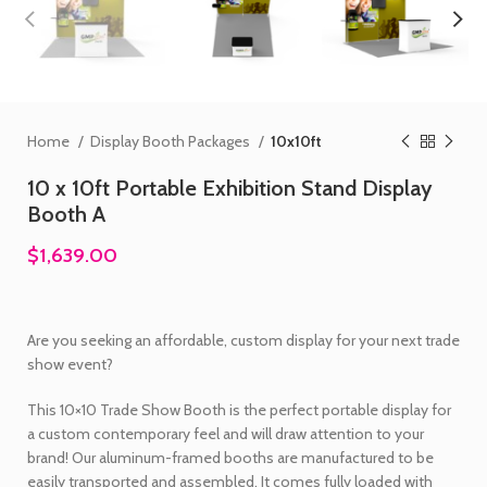
Home
Display Booth Packages
10x10ft
10 x 10ft Portable Exhibition Stand Display
Booth A
$1,639.00
Are you seeking an affordable, custom display for your next trade
show event?
This 10×10 Trade Show Booth is the perfect portable display for
a custom contemporary feel and will draw attention to your
brand! Our aluminum-framed booths are manufactured to be
easily transported and assembled. It comes fully loaded with