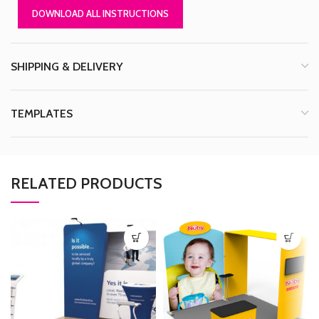
DOWNLOAD ALL INSTRUCTIONS
SHIPPING & DELIVERY
TEMPLATES
RELATED PRODUCTS