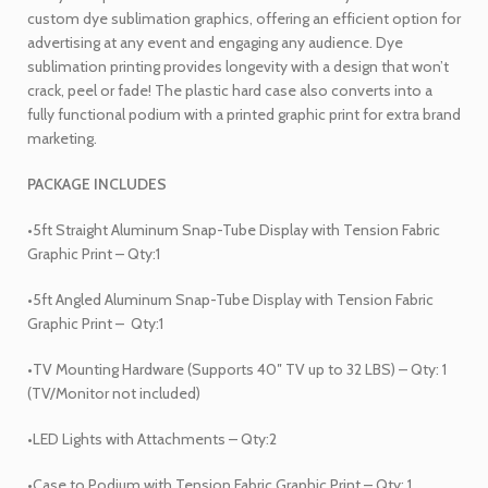
custom dye sublimation graphics, offering an efficient option for
advertising at any event and engaging any audience. Dye
sublimation printing provides longevity with a design that won’t
crack, peel or fade! The plastic hard case also converts into a
fully functional podium with a printed graphic print for extra brand
marketing.
PACKAGE INCLUDES
•5ft Straight Aluminum Snap-Tube Display with Tension Fabric
Graphic Print – Qty:1
•5ft Angled Aluminum Snap-Tube Display with Tension Fabric
Graphic Print –
Qty:1
•TV Mounting Hardware (Supports 40″ TV up to 32 LBS) – Qty: 1
(TV/Monitor not included)
•LED Lights with Attachments – Qty:2
•Case to Podium with Tension Fabric Graphic Print – Qty: 1