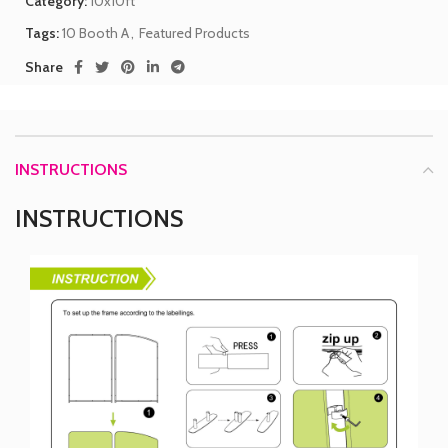
Category:
10x10ft
Tags:
10 Booth A
,
Featured Products
Share
INSTRUCTIONS
INSTRUCTIONS