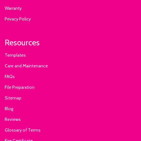
Warranty
Privacy Policy
Resources
Templates
Care and Maintenance
FAQs
File Preparation
Sitemap
Blog
Reviews
Glossary of Terms
Fire Certificate