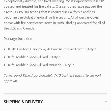
exceptionally durable, and hard-wearing. Most importantly, it is UV
coated and treated for fire safety. Our canopies have passed the
rigorous CPAI-84 testing that is required in California and has
become the global standard for fire testing. All of our canopies
come with fire certificates sewn in, with labeling approved for all of
the U.S. and Canada.
Package Includes:
10×10 Custom Canopy w/ 40mm Aluminum Frame – Qty: 1
10ft Double-Sided Full Wall – Qty: 1
10ft Double-Sided Full Wall w/Mesh – Qty: 2
Turnaround Time:
Approximately 7-10 business days after artwork
approval.
SHIPPING & DELIVERY