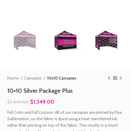
Home
Canopies
10x10 Canopies
10×10 Silver Package Plus
$
1,349.00
$
1,449.00
Full Color and Full Custom. All of our canopies are printed by Dye
Sublimation, so the fabric is dyed using a heat-transferred ink
rather than printing on top of the fabric. This results in a much