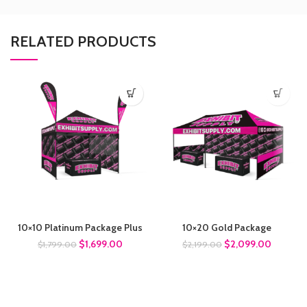
RELATED PRODUCTS
10×10 Platinum Package Plus
10×20 Gold Package
$
1,699.00
$
2,099.00
$
1,799.00
$
2,199.00