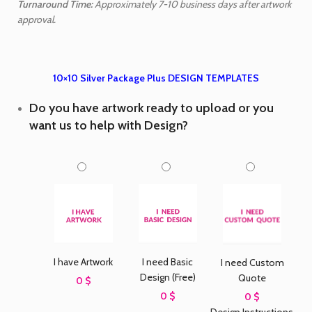
Turnaround Time:
Approximately 7-10 business days after artwork
approval.
10×10 Silver Package Plus DESIGN TEMPLATES
Do you have artwork ready to upload or you
want us to help with Design?
I need Basic
I have Artwork
I need Custom
Design (Free)
Quote
0 $
0 $
0 $
Design Instructions