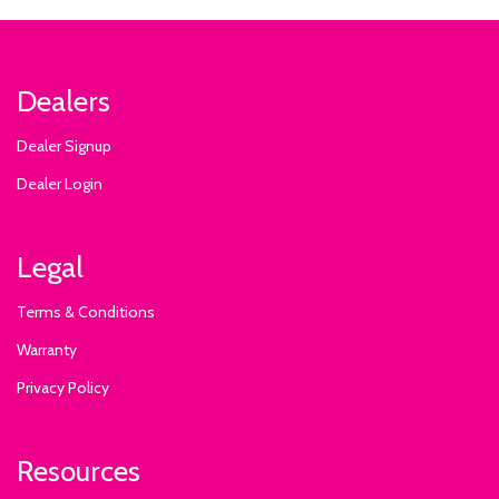
Dealers
Dealer Signup
Dealer Login
Legal
Terms & Conditions
Warranty
Privacy Policy
Resources