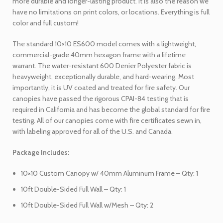
more durable and longer-lasting product. It is also the reason we
have no limitations on print colors, or locations. Everything is full
color and full custom!
The standard 10×10 ES600 model comes with a lightweight,
commercial-grade 40mm hexagon frame with a lifetime
warrant. The water-resistant 600 Denier Polyester fabric is
heavyweight, exceptionally durable, and hard-wearing. Most
importantly, it is UV coated and treated for fire safety. Our
canopies have passed the rigorous CPAI-84 testing that is
required in California and has become the global standard for fire
testing. All of our canopies come with fire certificates sewn in,
with labeling approved for all of the U.S. and Canada.
Package Includes:
10×10 Custom Canopy w/ 40mm Aluminum Frame – Qty: 1
10ft Double-Sided Full Wall – Qty: 1
10ft Double-Sided Full Wall w/Mesh – Qty: 2