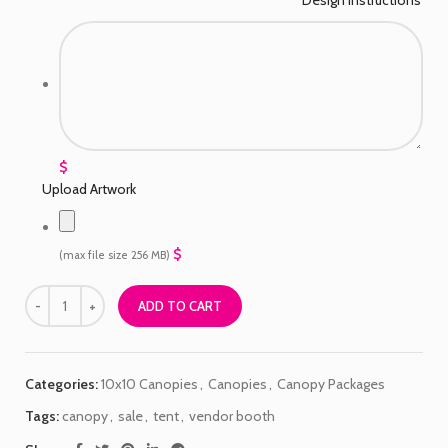
$
Upload Artwork
$
(max file size 256 MB)
ADD TO CART
Categories:
10x10 Canopies
,
Canopies
,
Canopy Packages
Tags:
canopy
,
sale
,
tent
,
vendor booth