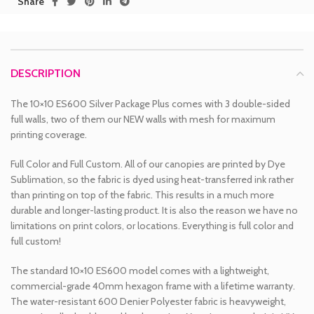
Share
DESCRIPTION
The 10×10 ES600 Silver Package Plus comes with 3 double-sided
full walls, two of them our NEW walls with mesh for maximum
printing coverage.
Full Color and Full Custom. All of our canopies are printed by Dye
Sublimation, so the fabric is dyed using heat-transferred ink rather
than printing on top of the fabric. This results in a much more
durable and longer-lasting product. It is also the reason we have no
limitations on print colors, or locations. Everything is full color and
full custom!
The standard 10×10 ES600 model comes with a lightweight,
commercial-grade 40mm hexagon frame with a lifetime warranty.
The water-resistant 600 Denier Polyester fabric is heavyweight,