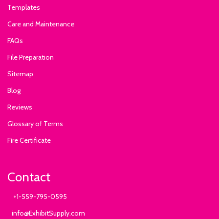
Templates
Care and Maintenance
FAQs
File Preparation
Sitemap
Blog
Reviews
Glossary of Terms
Fire Certificate
Contact
+1-559-795-0595
info@ExhibitSupply.com