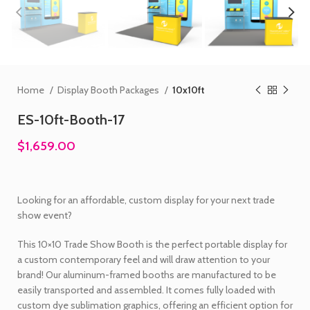
Home
Display Booth Packages
10x10ft
ES-10ft-Booth-17
$1,659.00
Looking for an affordable, custom display for your next trade
show event?
This 10×10 Trade Show Booth is the perfect portable display for
a custom contemporary feel and will draw attention to your
brand! Our aluminum-framed booths are manufactured to be
easily transported and assembled. It comes fully loaded with
custom dye sublimation graphics, offering an efficient option for