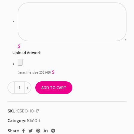
$
Upload Artwork
$
(max file size 256 MB)
ADD TO CART
SKU:
ESBO-10-17
Category:
10x10ft
Share