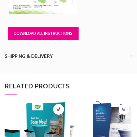
DOWNLOAD ALL INSTRUCTIONS
SHIPPING & DELIVERY
RELATED PRODUCTS