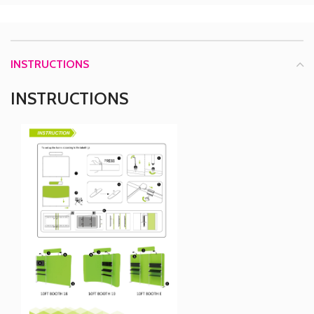
INSTRUCTIONS
INSTRUCTIONS