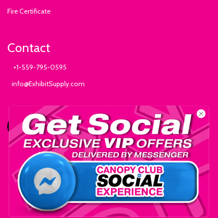
Fire Certificate
Contact
+1-559-795-0595
info@ExhibitSupply.com
JOIN THE CANOPY CLUB
© 2025 Exhibit Supply Company - All Rights Reserved.