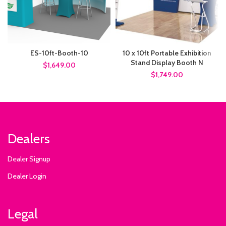
ES-10ft-Booth-10
10 x 10ft Portable Exhibition
Stand Display Booth N
$1,649.00
$1,749.00
Dealers
Dealer Signup
Dealer Login
Legal