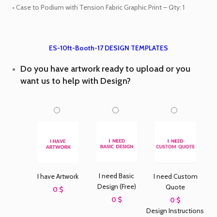
• Case to Podium with Tension Fabric Graphic Print – Qty: 1
ES-10ft-Booth-17 DESIGN TEMPLATES
Do you have artwork ready to upload or you
want us to help with Design?
I need Basic
I have Artwork
I need Custom
Design (Free)
Quote
0 $
0 $
0 $
Design Instructions