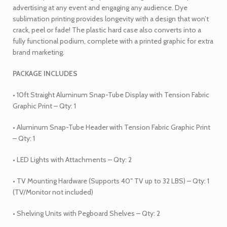
advertising at any event and engaging any audience. Dye
sublimation printing provides longevity with a design that won’t
crack, peel or fade! The plastic hard case also converts into a
fully functional podium, complete with a printed graphic for extra
brand marketing.
PACKAGE INCLUDES
• 10ft Straight Aluminum Snap-Tube Display with Tension Fabric
Graphic Print – Qty: 1
• Aluminum Snap-Tube Header with Tension Fabric Graphic Print
– Qty: 1
• LED Lights with Attachments – Qty: 2
• TV Mounting Hardware (Supports 40″ TV up to 32 LBS) – Qty: 1
(TV/Monitor not included)
• Shelving Units with Pegboard Shelves – Qty: 2