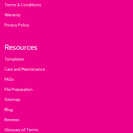
Terms & Conditions
Warranty
Privacy Policy
Resources
Templates
Care and Maintenance
FAQs
File Preparation
Sitemap
Blog
Reviews
Glossary of Terms