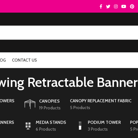
LOG
CONTACT US
wing Retractable Banne
TOWERS
CANOPY REPLACEMENT FABRIC
CANOPIES
5 Products
19 Products
ANNERS
MEDIA STANDS
PODIUM TOWER
POP
6 Products
3 Products
5 P