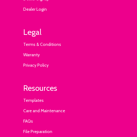
Dealer Login
Legal
Terms & Conditions
Warranty
Privacy Policy
Resources
Templates
Care and Maintenance
FAQs
File Preparation