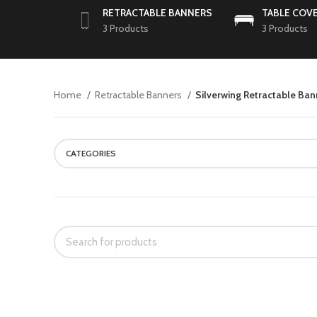
RETRACTABLE BANNERS
TABLE COV
3 Products
3 Products
Home
Retractable Banners
Silverwing Retractable Ba
CATEGORIES