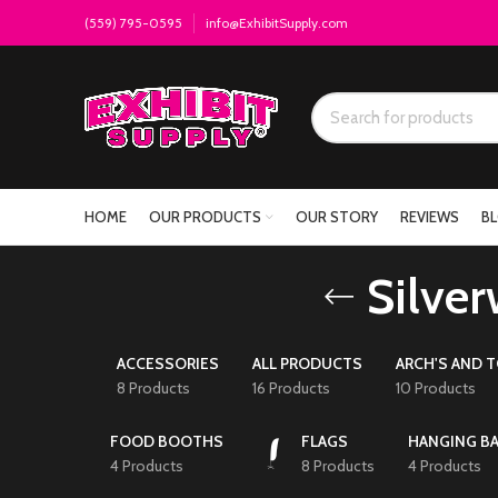
(559) 795-0595
info@ExhibitSupply.com
HOME
OUR PRODUCTS
OUR STORY
REVIEWS
B
Silver
ACCESSORIES
ALL PRODUCTS
ARCH'S AND 
8 Products
16 Products
10 Products
FOOD BOOTHS
FLAGS
HANGING B
4 Products
8 Products
4 Products