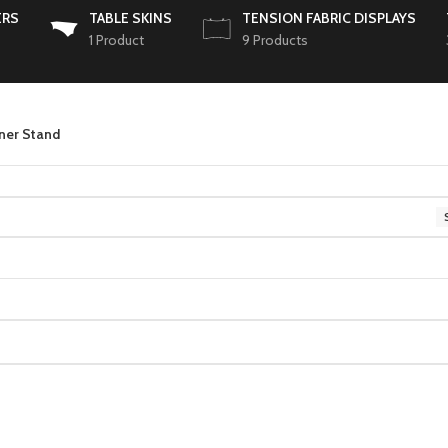
ERS
TABLE SKINS
TENSION FABRIC DISPLAYS
1 Product
9 Products
nner Stand