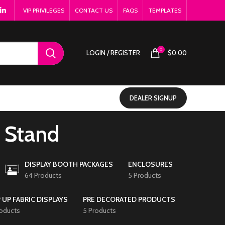
VIP PRIVILEGES
CONTACT US
FAQS
TEMPLATES
0
LOGIN / REGISTER
$
0.00
DEALER SIGNUP
r Stand
DISPLAY BOOTH PACKAGES
ENCLOSURES
64 Products
5 Products
 UP FABRIC DISPLAYS
PRE DECORATED PRODUCTS
roducts
5 Products