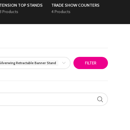
TENSION TOP STANDS
TRADE SHOW COUNTERS
3 Products
4 Products
Silverwing Retractable Banner Stand
FILTER