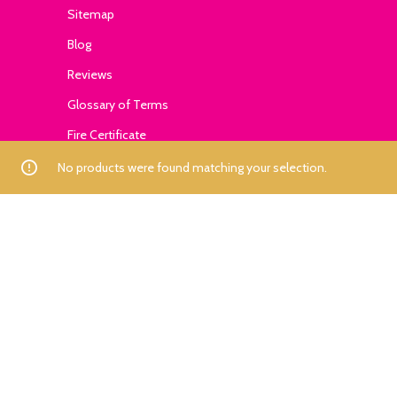
Sitemap
Blog
Reviews
Glossary of Terms
Fire Certificate
No products were found matching your selection.
Contact
+1-559-795-0595
info@ExhibitSupply.com
JOIN THE CANOPY CLUB