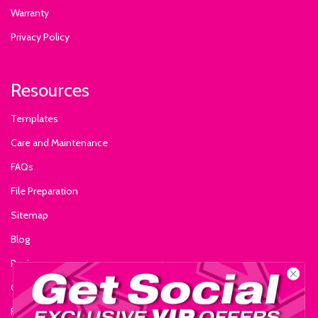
Warranty
Privacy Policy
Resources
Templates
Care and Maintenance
FAQs
File Preparation
Sitemap
Blog
Reviews
Glossary of Terms
Fire Certificate