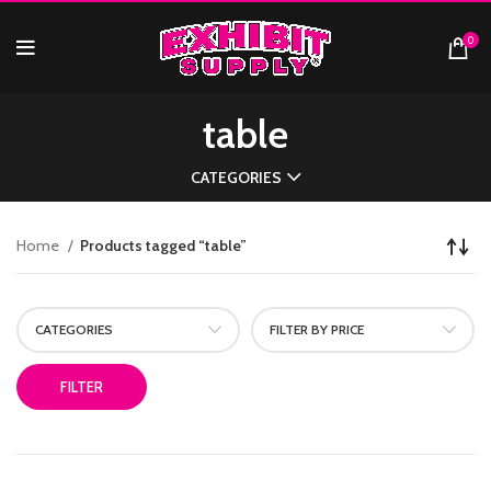
0
table
CATEGORIES
Home
Products tagged “table”
CATEGORIES
FILTER BY PRICE
FILTER