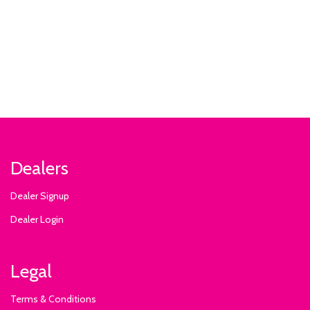
Dealers
Dealer Signup
Dealer Login
Legal
Terms & Conditions