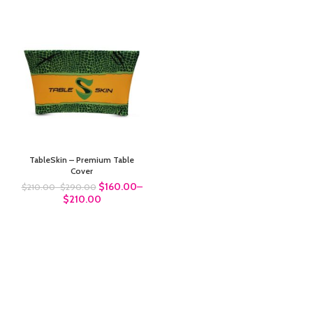
TableSkin – Premium Table
Cover
$160.00
–
$210.00
–
$290.00
$210.00