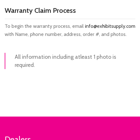
Warranty Claim Process
To begin the warranty process, email
info@exhibitsupply.com
with Name, phone number, address, order #, and photos.
All information including atleast 1 photo is
required.
Dealers