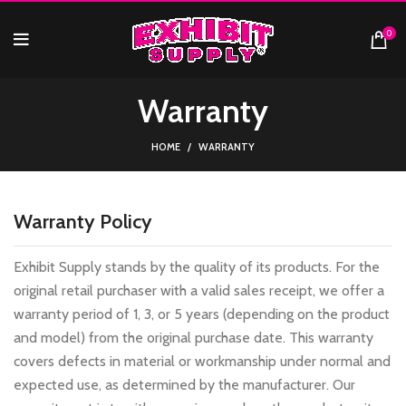
0
Warranty
HOME
WARRANTY
Warranty Policy
Exhibit Supply stands by the quality of its products. For the
original retail purchaser with a valid sales receipt, we offer a
warranty period of 1, 3, or 5 years (depending on the product
and model) from the original purchase date. This warranty
covers defects in material or workmanship under normal and
expected use, as determined by the manufacturer. Our