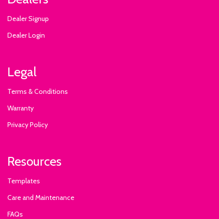
Dealer Signup
Dealer Login
Legal
Terms & Conditions
Warranty
Privacy Policy
Resources
Templates
Care and Maintenance
FAQs