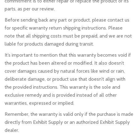
commitment is to either repair or replace the product or its
parts, as per our review.
Before sending back any part or product, please contact us
for specific warranty return shipping instructions. Please
note that all shipping costs must be prepaid, and we are not
liable for products damaged during transit.
It’s important to mention that this warranty becomes void if
the product has been altered or modified. It also doesn’t
cover damages caused by natural forces like wind or rain,
deliberate damage, or product use that doesn’t align with
the provided instructions. This warranty is the sole and
exclusive remedy and is provided instead of all other
warranties, expressed or implied.
Remember, the warranty is valid only if the purchase is made
directly from Exhibit Supply or an authorized Exhibit Supply
dealer.