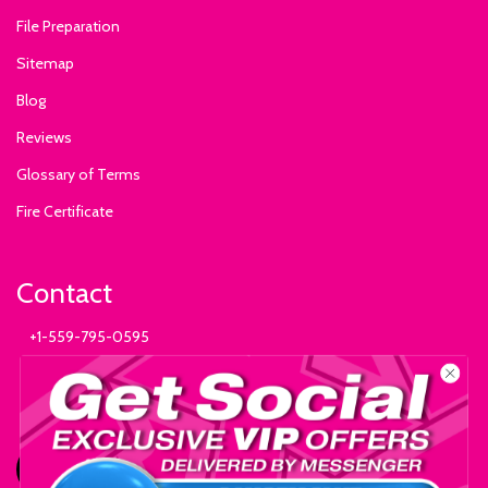
File Preparation
Sitemap
Blog
Reviews
Glossary of Terms
Fire Certificate
Contact
+1-559-795-0595
info@ExhibitSupply.com
JOIN THE CANOPY CLUB