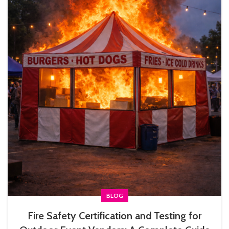
BLOG
Fire Safety Certification and Testing for