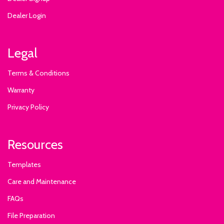
Dealer Login
Legal
Terms & Conditions
Warranty
Privacy Policy
Resources
Templates
Care and Maintenance
FAQs
File Preparation