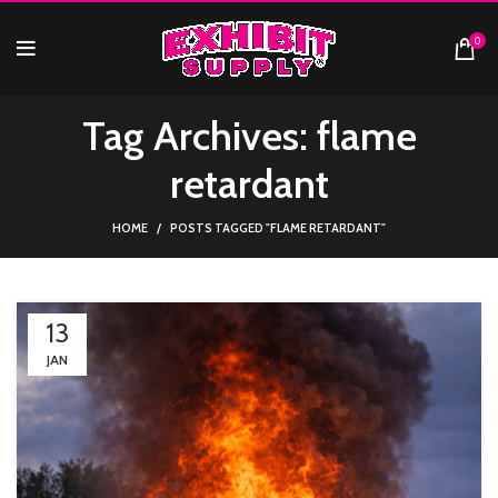
0
Tag Archives: flame
retardant
HOME
POSTS TAGGED "FLAME RETARDANT"
13
JAN