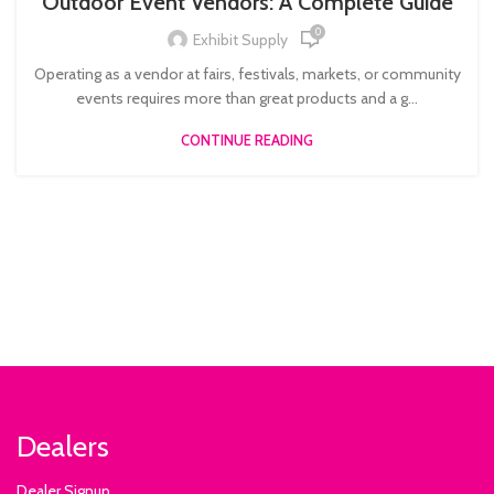
Outdoor Event Vendors: A Complete Guide
0
Exhibit Supply
Operating as a vendor at fairs, festivals, markets, or community
events requires more than great products and a g...
CONTINUE READING
Dealers
Dealer Signup