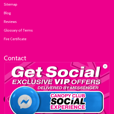
Sitemap
Blog
Reviews
Glossary of Terms
Fire Certificate
Contact
+1-559-795-0595
info@ExhibitSupply.com
JOIN THE CANOPY CLUB