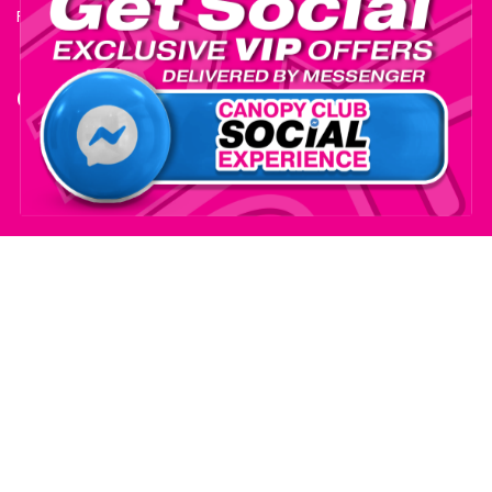
Fire Certificate
Contact
+1-559-795-0595
info@ExhibitSupply.com
JOIN THE CANOPY CLUB
© 2025 Exhibit Supply Company - All Rights Reserved.