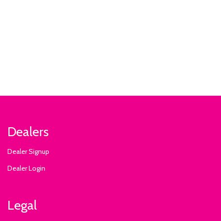
Dealers
Dealer Signup
Dealer Login
Legal