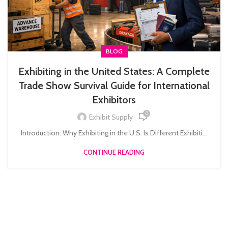
BLOG
Exhibiting in the United States: A Complete
Trade Show Survival Guide for International
Exhibitors
0
Exhibit Supply
Introduction: Why Exhibiting in the U.S. Is Different Exhibiti...
CONTINUE READING