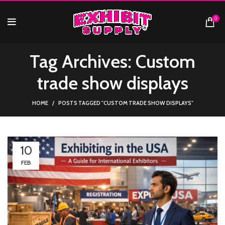
0
Tag Archives: Custom
trade show displays
HOME
POSTS TAGGED "CUSTOM TRADE SHOW DISPLAYS"
10
FEB