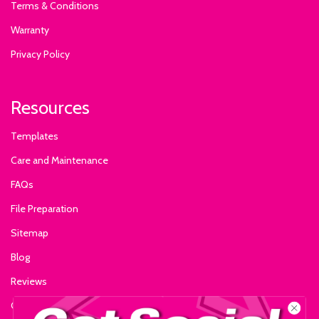
Terms & Conditions
Warranty
Privacy Policy
Resources
Templates
Care and Maintenance
FAQs
File Preparation
Sitemap
Blog
Reviews
Glossary of Terms