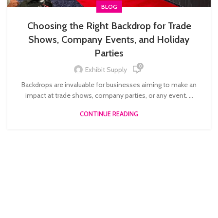
BLOG
Choosing the Right Backdrop for Trade
Shows, Company Events, and Holiday
Parties
0
Exhibit Supply
Backdrops are invaluable for businesses aiming to make an
impact at trade shows, company parties, or any event. ...
CONTINUE READING