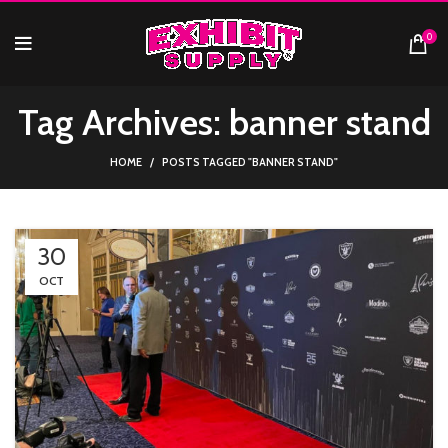
0
Tag Archives: banner stand
HOME
POSTS TAGGED "BANNER STAND"
30
OCT