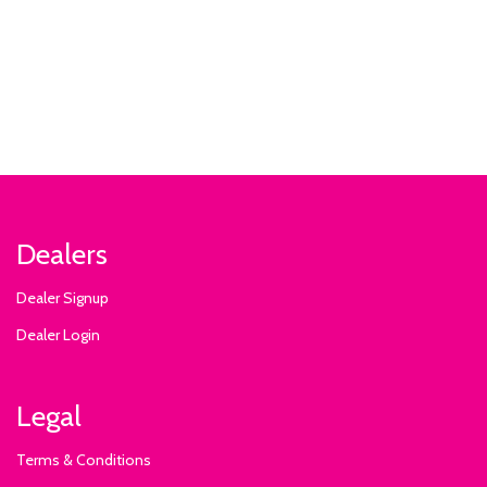
Dealers
Dealer Signup
Dealer Login
Legal
Terms & Conditions