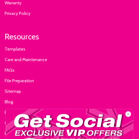
Warranty
Privacy Policy
Resources
Templates
Care and Maintenance
FAQs
File Preparation
Sitemap
Blog
Reviews
Glossary of Terms
Fire Certificate