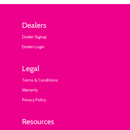
Dealers
Dealer Signup
Dealer Login
Legal
Terms & Conditions
Warranty
Privacy Policy
Resources