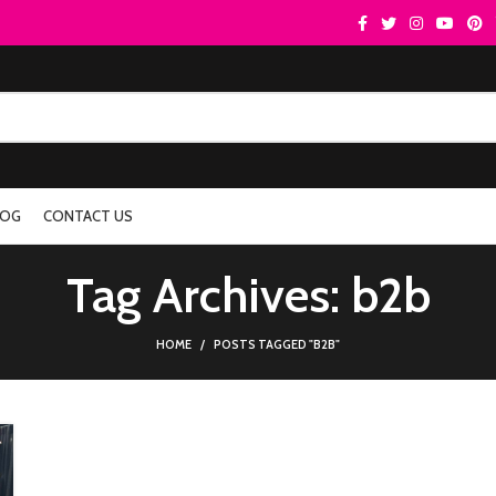
LOG
CONTACT US
Tag Archives: b2b
HOME
POSTS TAGGED "B2B"