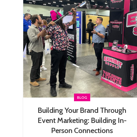
BLOG
Building Your Brand Through
Event Marketing: Building In-
Person Connections