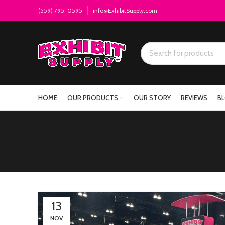
(559) 795-0595
info@ExhibitSupply.com
HOME
OUR PRODUCTS
OUR STORY
REVIEWS
B
13
NOV