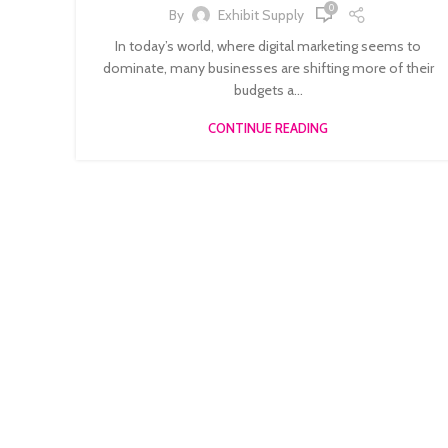
0
By
Exhibit Supply
In today’s world, where digital marketing seems to
dominate, many businesses are shifting more of their
budgets a...
CONTINUE READING