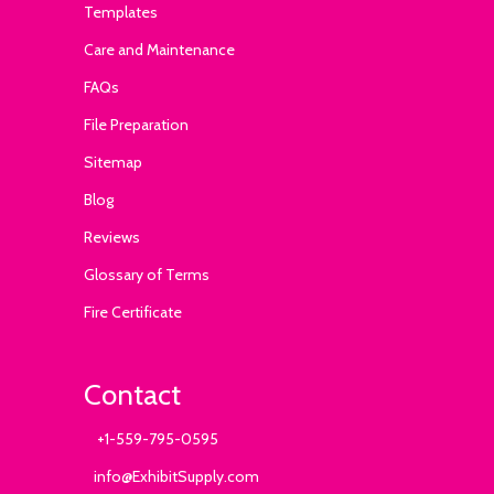
Templates
Care and Maintenance
FAQs
File Preparation
Sitemap
Blog
Reviews
Glossary of Terms
Fire Certificate
Contact
+1-559-795-0595
info@ExhibitSupply.com