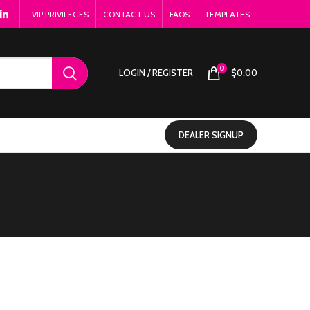
VIP PRIVILEGES
CONTACT US
FAQS
TEMPLATES
0
LOGIN / REGISTER
$
0.00
DEALER SIGNUP