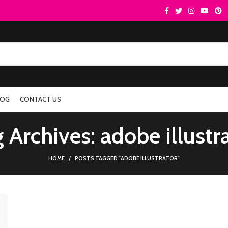
LOG
CONTACT US
 Archives: adobe illustr
HOME
POSTS TAGGED "ADOBE ILLUSTRATOR"