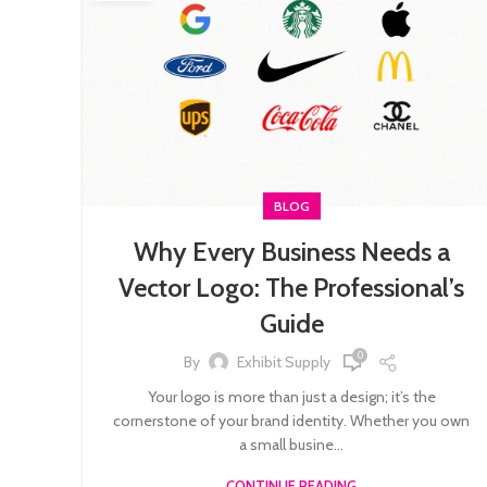
BLOG
Why Every Business Needs a
Vector Logo: The Professional’s
Guide
0
By
Exhibit Supply
Your logo is more than just a design; it’s the
cornerstone of your brand identity. Whether you own
a small busine...
CONTINUE READING