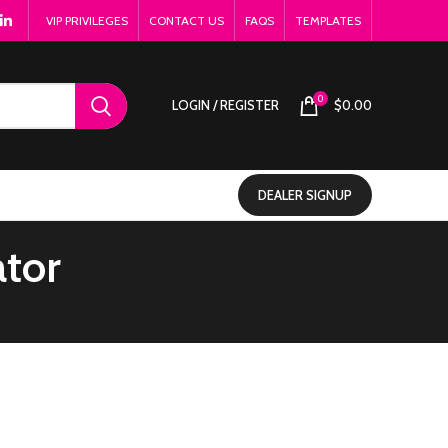
VIP PRIVILEGES
CONTACT US
FAQS
TEMPLATES
0
LOGIN / REGISTER
$
0.00
DEALER SIGNUP
ator