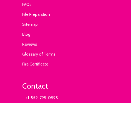
FAQs
File Preparation
Sitemap
Blog
Reviews
Glossary of Terms
Fire Certificate
Contact
+1-559-795-0595
info@ExhibitSupply.com