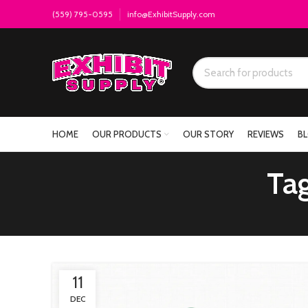
(559) 795-0595
info@ExhibitSupply.com
HOME
OUR PRODUCTS
OUR STORY
REVIEWS
B
Tag
11
DEC