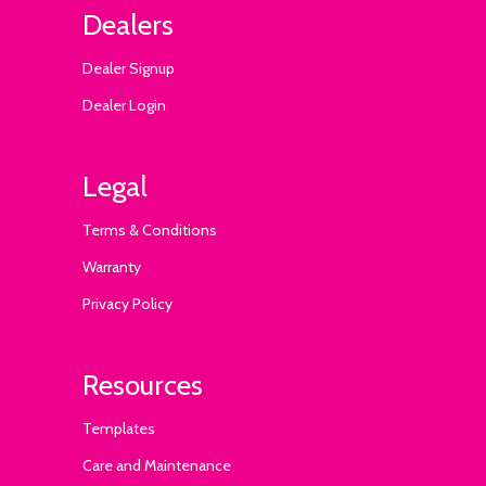
Dealers
Dealer Signup
Dealer Login
Legal
Terms & Conditions
Warranty
Privacy Policy
Resources
Templates
Care and Maintenance