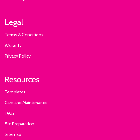
Legal
Terms & Conditions
Warranty
Privacy Policy
Resources
Templates
Care and Maintenance
FAQs
File Preparation
Sitemap