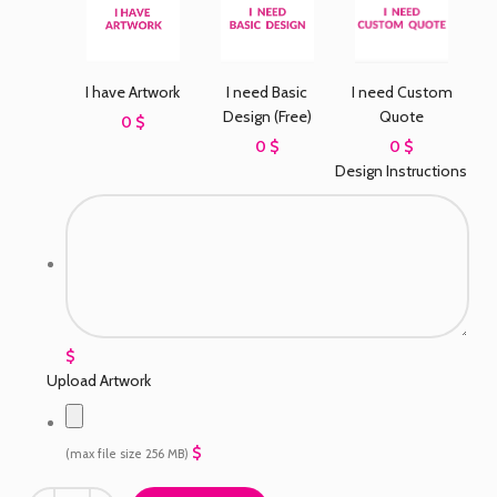
I need Basic
I have Artwork
I need Custom
Design (Free)
Quote
0 $
0 $
0 $
Design Instructions
$
Upload Artwork
$
(max file size 256 MB)