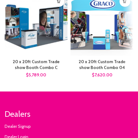
20 x 20ft Custom Trade
20 x 20ft Custom Trade
show Booth Combo C
show Booth Combo 04
$5,789.00
$7,620.00
Dealers
Dealer Signup
Dealer Login