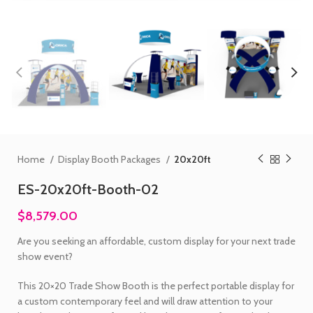
Home
Display Booth Packages
20x20ft
ES-20x20ft-Booth-02
$8,579.00
Are you seeking an affordable, custom display for your next trade
show event?
This 20×20 Trade Show Booth is the perfect portable display for
a custom contemporary feel and will draw attention to your