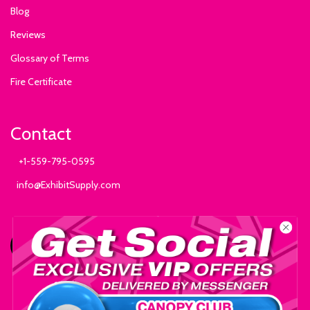
Blog
Reviews
Glossary of Terms
Fire Certificate
Contact
+1-559-795-0595
info@ExhibitSupply.com
JOIN THE CANOPY CLUB