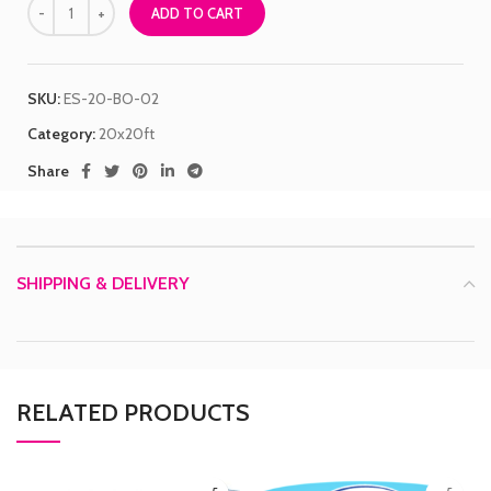
ADD TO CART
SKU:
ES-20-BO-02
Category:
20x20ft
Share
SHIPPING & DELIVERY
RELATED PRODUCTS