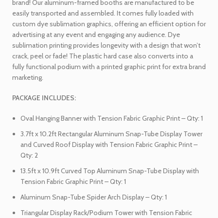
brand! Our aluminum-framed booths are manufactured to be
easily transported and assembled. It comes fully loaded with
custom dye sublimation graphics, offering an efficient option for
advertising at any event and engaging any audience. Dye
sublimation printing provides longevity with a design that won’t
crack, peel or fade! The plastic hard case also converts into a
fully functional podium with a printed graphic print for extra brand
marketing.
PACKAGE INCLUDES:
Oval Hanging Banner with Tension Fabric Graphic Print – Qty: 1
3.7ft x 10.2ft Rectangular Aluminum Snap-Tube Display Tower
and Curved Roof Display with Tension Fabric Graphic Print –
Qty: 2
13.5ft x 10.9ft Curved Top Aluminum Snap-Tube Display with
Tension Fabric Graphic Print – Qty: 1
Aluminum Snap-Tube Spider Arch Display – Qty: 1
Triangular Display Rack/Podium Tower with Tension Fabric