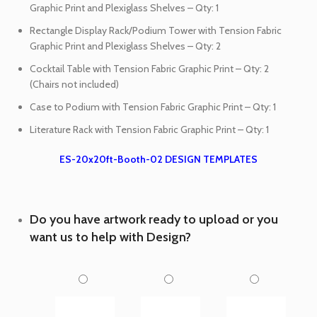
Graphic Print and Plexiglass Shelves – Qty: 1
Rectangle Display Rack/Podium Tower with Tension Fabric
Graphic Print and Plexiglass Shelves – Qty: 2
Cocktail Table with Tension Fabric Graphic Print – Qty: 2
(Chairs not included)
Case to Podium with Tension Fabric Graphic Print – Qty: 1
Literature Rack with Tension Fabric Graphic Print – Qty: 1
ES-20x20ft-Booth-02 DESIGN TEMPLATES
Do you have artwork ready to upload or you
want us to help with Design?