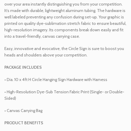
over your area instantly distinguishing you from your competition.
It’s made with durable, lightweight aluminum tubing. The hardware is
well labeled preventing any confusion during set-up. Your graphic is
printed on quality dye-sublimation stretch fabric to ensure beautiful,
high-resolution imagery. Its components break down easily and fit
into a travel-friendly, canvas carrying case.
Easy, innovative and evocative, the Circle Sign is sure to boost you
heads and shoulders above your competition.
PACKAGE INCLUDES
• Dia. 10 x 4ft H Circle Hanging Sign Hardware with Harness
• High-Resolution Dye-Sub Tension Fabric Print (Single- or Double-
Sided)
• Canvas Carrying Bag
PRODUCT BENEFITS