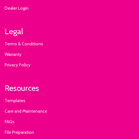
Dealer Login
Legal
Terms & Conditions
Warranty
Privacy Policy
Resources
Templates
Care and Maintenance
FAQs
File Preparation