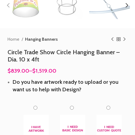
Home
Hanging Banners
Circle Trade Show Circle Hanging Banner –
Dia. 10 x 4ft
$839.00
–
$1,519.00
Do you have artwork ready to upload or you
want us to help with Design?