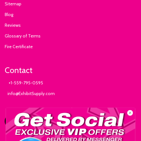
Sitemap
Blog
Reviews
Glossary of Terms
Fire Certificate
Contact
+1-559-795-0595
info@ExhibitSupply.com
JOIN THE CANOPY CLUB