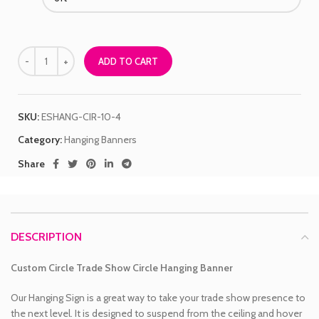
ADD TO CART
SKU:
ESHANG-CIR-10-4
Category:
Hanging Banners
Share
DESCRIPTION
Custom Circle Trade Show Circle Hanging Banner
Our Hanging Sign is a great way to take your trade show presence to
the next level. It is designed to suspend from the ceiling and hover