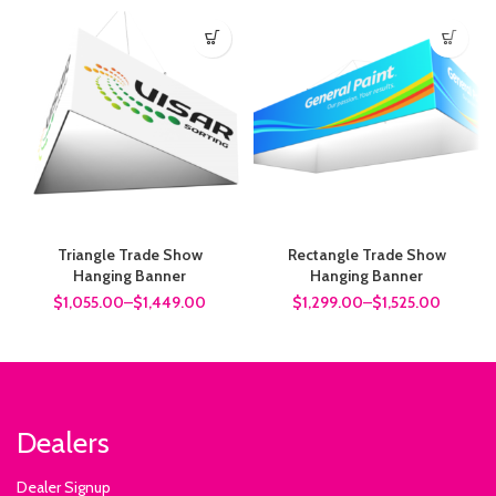
Triangle Trade Show
Rectangle Trade Show
Hanging Banner
Hanging Banner
$1,055.00
–
$1,449.00
$1,299.00
–
$1,525.00
Dealers
Dealer Signup