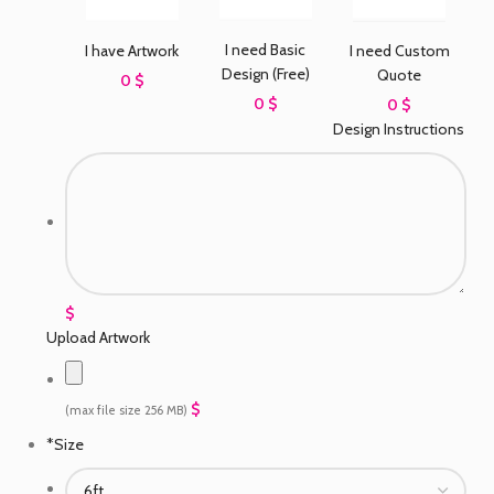
I need Basic
I have Artwork
I need Custom
Design (Free)
Quote
0 $
0 $
0 $
Design Instructions
$
Upload Artwork
$
(max file size 256 MB)
*
Size