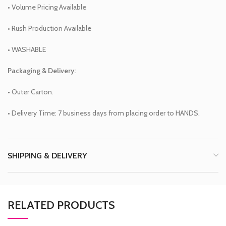
• Volume Pricing Available
• Rush Production Available
• WASHABLE
Packaging & Delivery:
• Outer Carton.
• Delivery Time: 7 business days from placing order to HANDS.
SHIPPING & DELIVERY
RELATED PRODUCTS